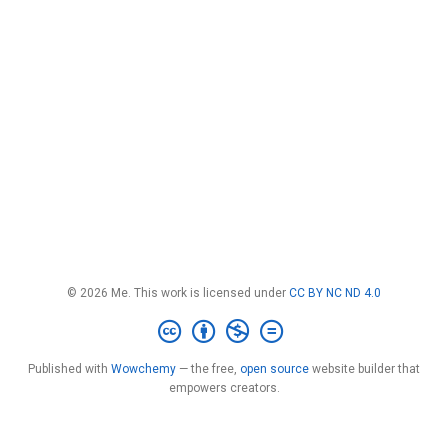
© 2026 Me. This work is licensed under
CC BY NC ND 4.0
Published with
Wowchemy
— the free,
open source
website builder that
empowers creators.