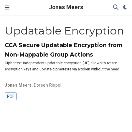
Jonas Meers
Updatable Encryption
CCA Secure Updatable Encryption from
Non-Mappable Group Actions
Ciphertext-independent updatable encryption (UE) allows to rotate
encryption keys and update ciphertexts via a token without the need
…
Jonas Meers
,
Doreen Riepel
PDF