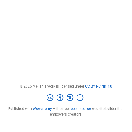
© 2026 Me. This work is licensed under
CC BY NC ND 4.0
Published with
Wowchemy
— the free,
open source
website builder that
empowers creators.