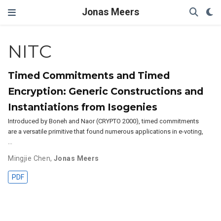
Jonas Meers
NITC
Timed Commitments and Timed
Encryption: Generic Constructions and
Instantiations from Isogenies
Introduced by Boneh and Naor (CRYPTO 2000), timed commitments
are a versatile primitive that found numerous applications in e-voting,
…
Mingjie Chen
,
Jonas Meers
PDF