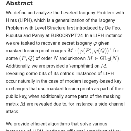
Abstract
We define and analyze the Leveled Isogeny Problem with
Hints (LIPH), which is a generalization of the Isogeny
Problem with Level Structure first introduced by De Feo,
Fuoutsa and Panny at EUROCRYPT'24. In a LIPH instance
φ
we are tasked to recover a secret isogeny
given
M
⋅
(
φ
(
P
)
,
φ
(
Q
)
)
⊤
masked torsion point images
for
(
P
,
Q
)
N
M
∈
GL
2
(
N
)
some
of order
and unknown
.
M
Additionally, we are provided a \emph{hint} on
,
revealing some bits of its entries. Instances of LIPH
occur naturally in the case of modern isogeny-based key
exchanges that use masked torsion points as part of their
public key, when additionally some parts of the masking
M
matrix
are revealed due to, for instance, a side-channel
attack.
We provide efficient algorithms that solve various