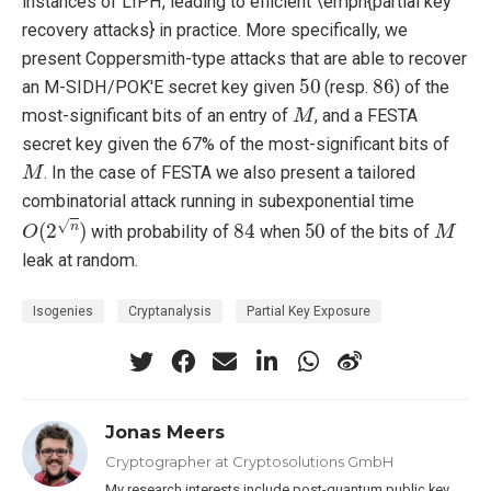
instances of LIPH, leading to efficient \emph{partial key
recovery attacks} in practice. More specifically, we
present Coppersmith-type attacks that are able to recover
50
86
an M-SIDH/POK'E secret key given
(resp.
) of the
M
most-significant bits of an entry of
, and a FESTA
secret key given the 67% of the most-significant bits of
M
. In the case of FESTA we also present a tailored
combinatorial attack running in subexponential time
O
(
2
n
)
84
50
M
with probability of
when
of the bits of
leak at random.
Isogenies
Cryptanalysis
Partial Key Exposure
Jonas Meers
Cryptographer at Cryptosolutions GmbH
My research interests include post-quantum public key