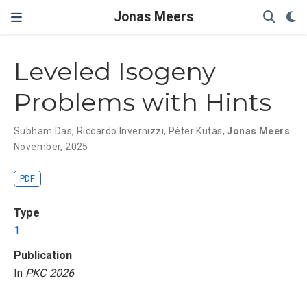
Jonas Meers
Leveled Isogeny
Problems with Hints
Subham Das
,
Riccardo Invernizzi
,
Péter Kutas
,
Jonas Meers
November, 2025
PDF
Type
1
Publication
In
PKC 2026